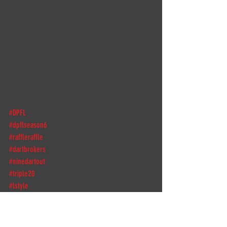
#DPFL
#dpflseason6
#raffleraffle
#dartbrokers
#ninedartout
#triple20
#lstyle
#lstyleglobal
#galaxybarrel
#shotdarts