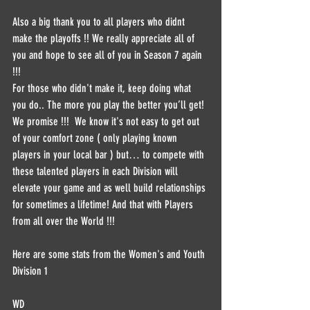
Also a big thank you to all players who didnt 
make the playoffs !! We really appreciate all of 
you and hope to see all of you in Season 7 again 
!!!
For those who didn't make it, keep doing what 
you do.. The more you play the better you’ll get! 
We promise !!!  We know it's not easy to get out 
of your comfort zone ( only playing known 
players in your local bar ) but… to compete with 
these talented players in each Division will 
elevate your game and as well build relationships 
for sometimes a lifetime! And that with Players 
from all over the World !!!
Here are some stats from the Women's and Youth 
Division 1
WD