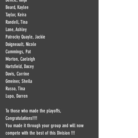
Beard, Kaylee
Taylor, Keira
Randell, Tina
Lane, Ashley
Patrocky Quayle, Jackie
Daigneault, Nicole
Cummings, Pat
Morton, Caeleigh
Hartsfield, Dacey
Davis, Corrine
Gmeiner, Sheila
Russo, Tina
Lupo, Darren
To those who made the playoffs, 
Congratulations!!!! 
You made it through your group and will now 
compete with the best of this Division !!!