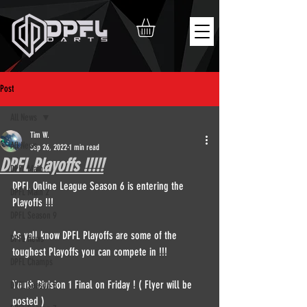
Post
All News
Tim W.
All News
Sep 26, 2022
1 min read
DPFL Playoffs !!!!!
DPFL Main
DPFL Online League Season 6 is entering the 
DPFL Main 2
Playoffs !!!
DPFL Season 9
As yall know DPFL Playoffs are some of the 
DPFL News
toughest Playoffs you can compete in !!!
DPFL Champs
Youth Division 1 Final on Friday ! ( Flyer will be 
DPFL Season 8
posted ) 