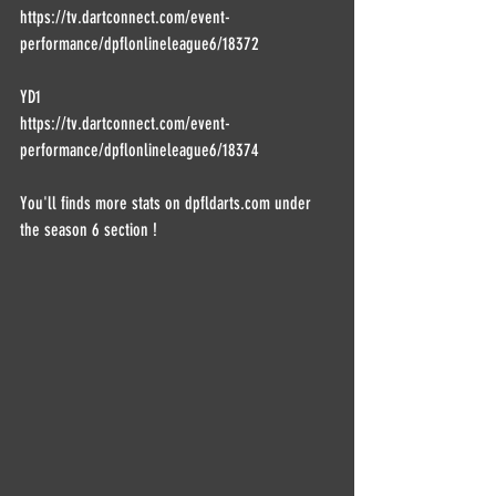
https://tv.dartconnect.com/event-
performance/dpflonlineleague6/18372
YD1
https://tv.dartconnect.com/event-
performance/dpflonlineleague6/18374
You'll finds more stats on dpfldarts.com under 
the season 6 section !