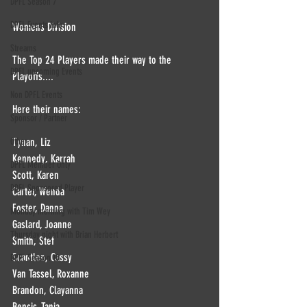
DPFL Season 7
DPFL Events info
Womens Division 
Streams
The Top 24 Players made their way to the 
DPFL upcoming Events
Playoffs....
Non DPFL Events
Here their names:
Sponsor / Partner
Other
Tynan, Liz
Kennedy, Karrah
DPFL Member Only
Scott, Karen
DPFL Sponsored Player
Carter, Wenda
Foster, Danna
Monday morning with Tim Wey
Gaslard, Joanne
Thursday night with Brian Herbert
Smith, Stef
Scantlen, Cassy
DPFL Season 10
Van Tassel, Roxanne
Brandon, Clayanna
Bencic, Tanja