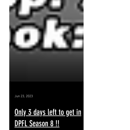
Jun 23, 2023
Only 3 days left to get in