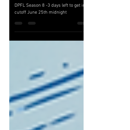
DPFL Season 8 !!
DPFL Season 8 -3 days left to get in
cutoff June 25th midnight