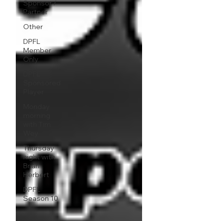
Sponsor /
Partner
Other
DPFL
Member
Only
DPFL
Sponsored
Player
Monday
morning
with Tim
Wey
Thursday
night with
Brian
Herbert
DPFL
Season 10