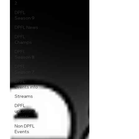
2
DPFL
Season 9
DPFL News
DPFL
Champs
DPFL
Season 8
DPFL
Season 7
DPFL
Events info
Streams
DPFL
upcoming
Events
Non DPFL
Events