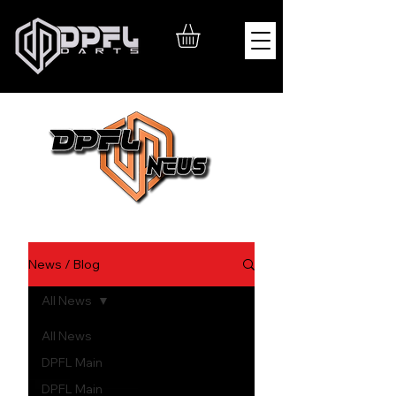
News / Blog
All News
All News
DPFL Main
DPFL Main