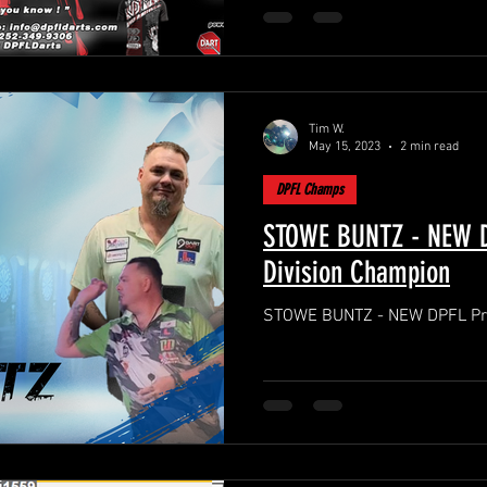
Tim W.
May 15, 2023
2 min read
DPFL Champs
STOWE BUNTZ - NEW D
Division Champion
STOWE BUNTZ - NEW DPFL Pre