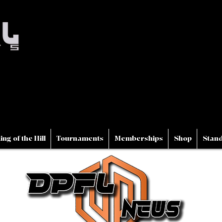
ing of the Hill
Tournaments
Memberships
Shop
Stand