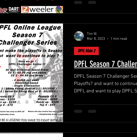
Tim W.
Mar 8, 2023
1 min read
DPFL Main 2
DPFL Season 7 Challen
DPFL Season 7 Challenger Series !! You didnt
Playoffs? and want to continue
DPFL and want to play DPFL 