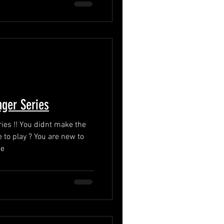
ger Series
 make the
 to play ? You are new to
Se