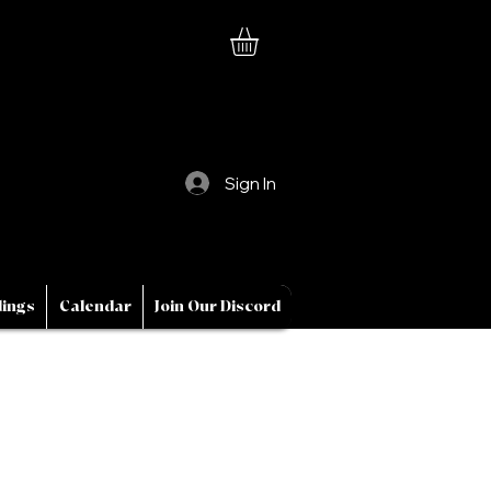
Sign In
ings
Calendar
Join Our Discord