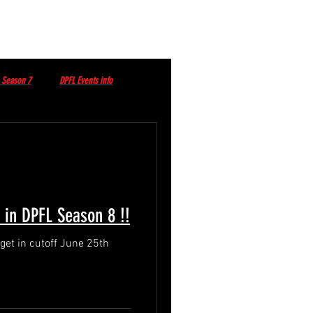
 Season 7
DPFL Events info
DPFL Sponsored Player
t in DPFL Season 8 !!
June 25th