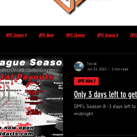
DPFL Season 9
DPFL News
DPFL Champs
DPFL Season 8
DPFL
Non DPFL Events
Sponsor / Partner
Other
DPFL Member Only
Tim W.
Jun 23, 2023
2 min read
DPFL Main 2
sday night with Brian Herbert
DPFL Season 10
Only 3 days left to ge
DPFL Season 8 -3 days left to get in cutoff 
midnight