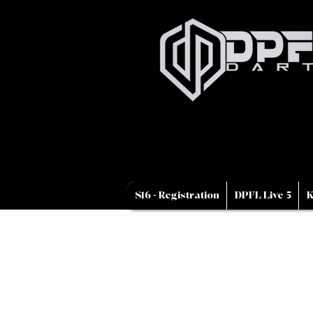
S16 - Registration
DPFL Live 5
K