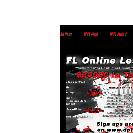
All News
DPFL Main
DPFL Main 2
Streams
DPFL upcoming Events
Monday morning with Tim Wey
Thur