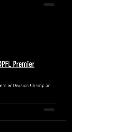
PFL Premier
mier Division Champion