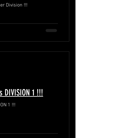
DPFL Season 7 Playoffs Premier Division !!!
DPFL Season 7 Playoffs DIVISION 1 !!!
DPFL Season 7 Playoffs DIVISION 1 !!!