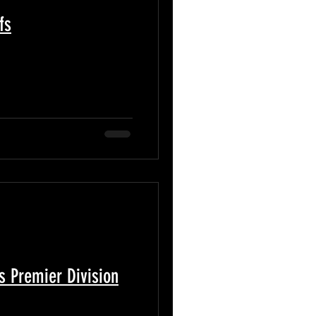
fs
s Premier Division