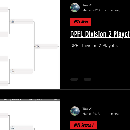
Tim W.
Mar 6, 2023
2 min read
DPFL News
DPFL Division 2 Playoff
DPFL Division 2 Playoffs !!!
Tim W.
Mar 6, 2023
1 min read
DPFL Season 7