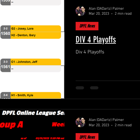
Alan (DADartz) Palmer
Mar 20, 2023
2 min read
DPFL News
DIV 4 Playoffs
Div 4 Playoffs
Alan (DADartz) Palmer
Mar 20, 2023
2 min read
DPFL News