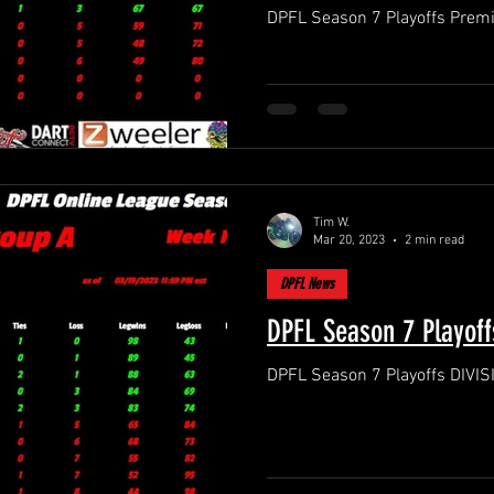
Tim W.
Mar 20, 2023
2 min read
DPFL News