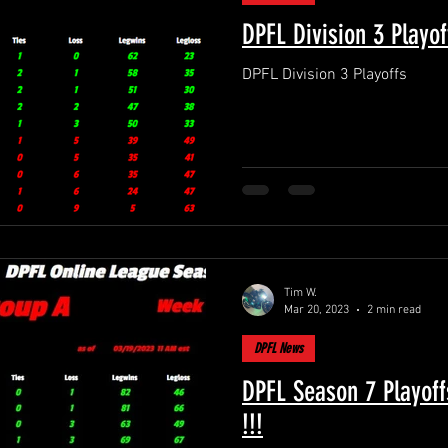
DPFL Division 3 Playof
DPFL Division 3 Playoffs
Tim W.
Mar 20, 2023
2 min read
DPFL News
DPFL Season 7 Playoff
!!!