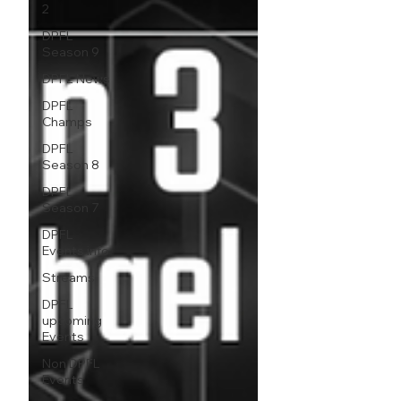
2
DPFL
Season 9
DPFL News
DPFL
Champs
DPFL
Season 8
DPFL
Season 7
DPFL
Events info
Streams
DPFL
upcoming
Events
Non DPFL
Events