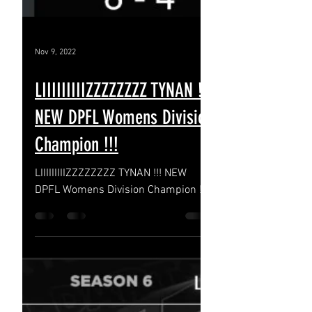
Nov 9, 2022
LIIIIIIIIIZZZZZZZZ TYNAN !!!
NEW DPFL Womens Division
Champion !!!
LIIIIIIIIIZZZZZZZZ TYNAN !!! NEW