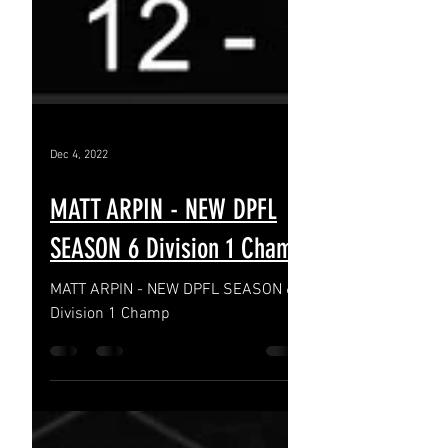
Dec 4, 2022
MATT ARPIN - NEW DPFL
SEASON 6 Division 1 Champ
MATT ARPIN - NEW DPFL SEASON 6
Division 1 Champ