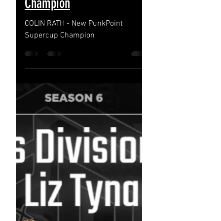
Nov 22, 2022
COLIN RATH - New
PunkPoint Supercup
Champion
COLIN RATH - New PunkPoint
Supercup Champion