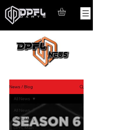
News / Blog
All News
All News
DPFL Main
DPFL Main