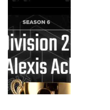
Nov 8, 2022
FINALS BABY !!! -
Upcoming Streams
FINALS BABY !!! - Upcoming Streams