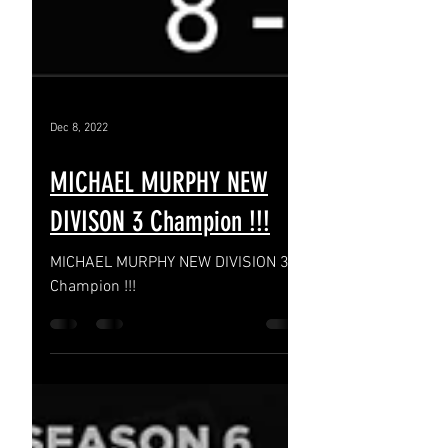
Dec 8, 2022
MICHAEL MURPHY NEW
DIVISON 3 Champion !!!
MICHAEL MURPHY NEW DIVISION 3
Champion !!!