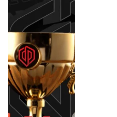
DPFL Womens Division Champion !!!