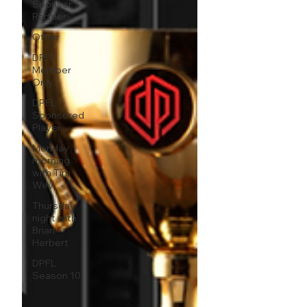
Sponsor /
Partner
Other
DPFL
Member
Only
DPFL
Sponsored
Player
Monday
morning
with Tim
Wey
Thursday
night with
Brian
Herbert
DPFL
Season 10