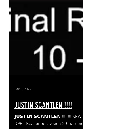
Dec 1, 2022