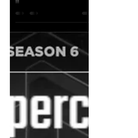
JUSTIN SCANTLEN !!!!
𝗝𝗨𝗦𝗧𝗜𝗡 𝗦𝗖𝗔𝗡𝗧𝗟𝗘𝗡 !!!!!!!! NEW
DPFL Season 6 Division 2 Champion
!!!