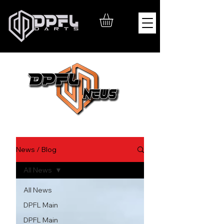
News / Blog
All News
All News
DPFL Main
DPFL Main