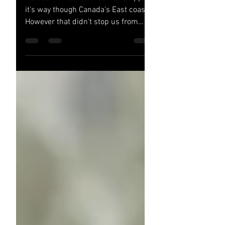
It's been 2 weeks since Fiona ripped
it's way though Canada's East coast.
However that didn't stop us from
making our way to the Phoenix...