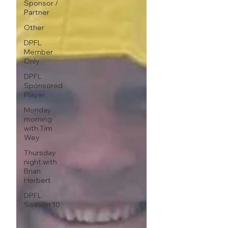
Sponsor /
Partner
Other
DPFL
Member
Only
DPFL
Sponsored
Player
Monday
morning
with Tim
Wey
Thursday
night with
Brian
Herbert
DPFL
Season 10