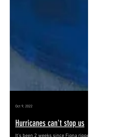
Oct 9, 2022
Hurricanes can't stop us