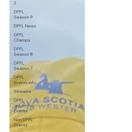
2
DPFL
Season 9
DPFL News
DPFL
Champs
DPFL
Season 8
DPFL
Season 7
DPFL
Events info
Streams
DPFL
upcoming
Events
Non DPFL
Events