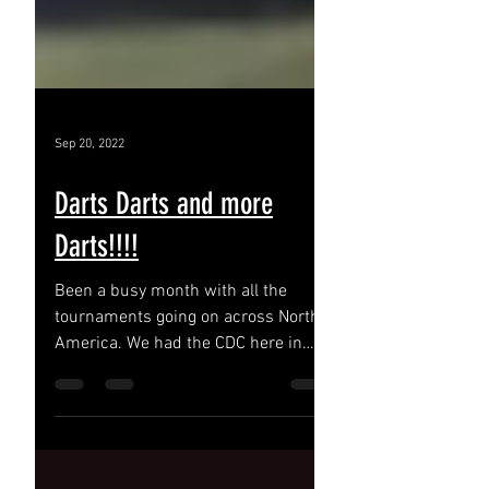
Sep 20, 2022
Darts Darts and more
Darts!!!!
Been a busy month with all the
tournaments going on across North
America. We had the CDC here in
Hamilton Ontario. Danny Baggish,Jim
Long...