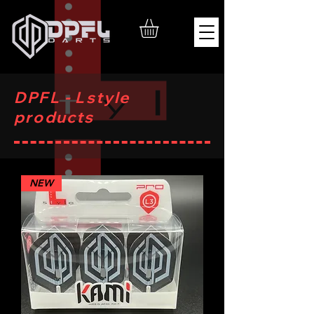
DPFL - Lstyle
products
NEW