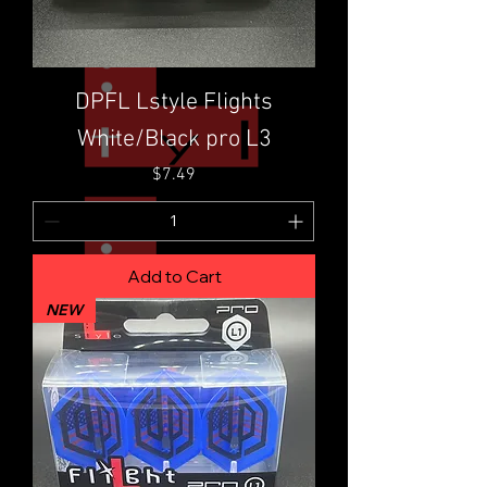
DPFL Lstyle Flights
White/Black pro L3
Price
$7.49
Add to Cart
NEW