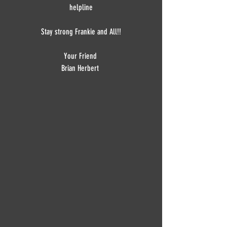
helpline
Stay strong Frankie and All!!
Your Friend 
Brian Herbert 