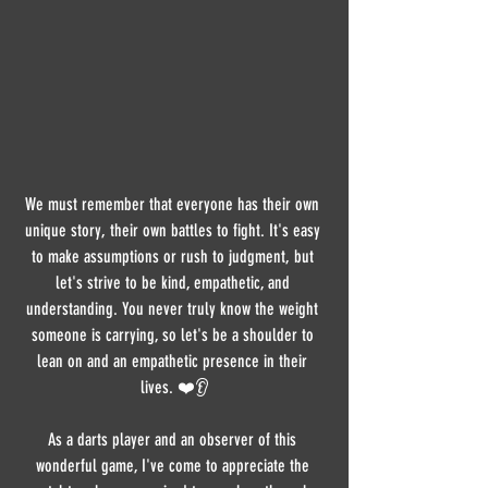
We must remember that everyone has their own 
unique story, their own battles to fight. It's easy 
to make assumptions or rush to judgment, but 
let's strive to be kind, empathetic, and 
understanding. You never truly know the weight 
someone is carrying, so let's be a shoulder to 
lean on and an empathetic presence in their 
lives. ❤️👂
As a darts player and an observer of this 
wonderful game, I've come to appreciate the 