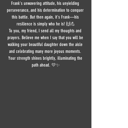
Frank's unwavering attitude, his unyielding 
perseverance, and his determination to conquer 
this battle. But then again, it's Frank—his 
resilience is simply who he is! 🙌💪
To you, my friend, I send all my thoughts and 
prayers. Believe me when I say that you will be 
walking your beautiful daughter down the aisle 
and celebrating many more joyous moments. 
Your strength shines brightly, illuminating the 
path ahead. 💛✨