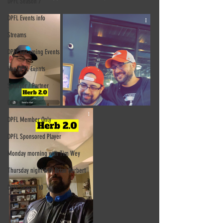
DPFL Season 7
DPFL Events info
Streams
DPFL upcoming Events
Non DPFL Events
Sponsor / Partner
Other
DPFL Member Only
DPFL Sponsored Player
Monday morning with Tim Wey
Thursday night with Brian Herbert
DPFL Season 10