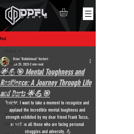
Post
All News
Brian "Bobblehead" Herbert
All News
Jun 29, 2023
2 min read
🌟💪🎯 Mental Toughness and
DPFL Main
Resilience: A Journey Through Life
DPFL Main 2
and Darts 🌟💪🎯
DPFL Season 9
Tonight, I want to take a moment to recognize and 
DPFL News
applaud the incredible mental toughness and 
DPFL Champs
strength exhibited by my dear friend Frank Tocco, 
as well as all those who are facing personal 
DPFL Season 8
struggles and adversity. 💪