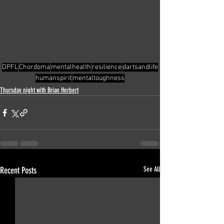
DPFL
Chordoma
mentalhealth
resilience
dartsandlife
humanspirit
mentaltoughness
Thursday night with Brian Herbert
Recent Posts
See All