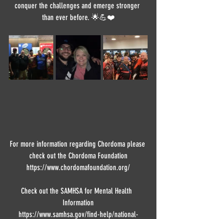
conquer the challenges and emerge stronger 
than ever before. 🌟💪❤️
For more information regarding Chordoma please 
check out the Chordoma Foundation
https://www.chordomafoundation.org/
Check out the SAMHSA for Mental Health  
Information
https://www.samhsa.gov/find-help/national-