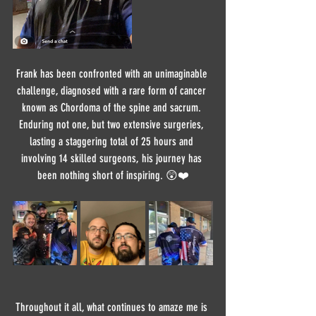
Frank has been confronted with an unimaginable 
challenge, diagnosed with a rare form of cancer 
known as Chordoma of the spine and sacrum. 
Enduring not one, but two extensive surgeries, 
lasting a staggering total of 25 hours and 
involving 14 skilled surgeons, his journey has 
been nothing short of inspiring. 😲❤️
Throughout it all, what continues to amaze me is 