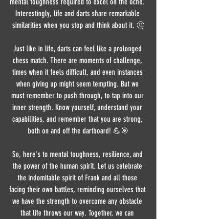
mental toughness required to excel on the oche. 
Interestingly, life and darts share remarkable 
similarities when you stop and think about it. 🤔
Just like in life, darts can feel like a prolonged 
chess match. There are moments of challenge, 
times when it feels difficult, and even instances 
when giving up might seem tempting. But we 
must remember to push through, to tap into our 
inner strength. Know yourself, understand your 
capabilities, and remember that you are strong, 
both on and off the dartboard! 💪🎯
So, here's to mental toughness, resilience, and 
the power of the human spirit. Let us celebrate 
the indomitable spirit of Frank and all those 
facing their own battles, reminding ourselves that 
we have the strength to overcome any obstacle 
that life throws our way. Together, we can 