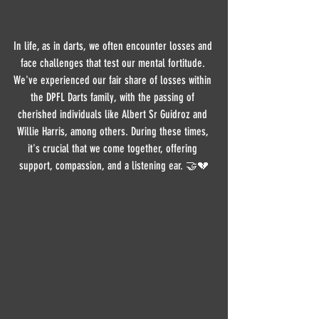
In life, as in darts, we often encounter losses and 
face challenges that test our mental fortitude. 
We've experienced our fair share of losses within 
the DPFL Darts family, with the passing of 
cherished individuals like Albert Sr Guidroz and 
Willie Harris, among others. During these times, 
it's crucial that we come together, offering 
support, compassion, and a listening ear. 🤝💔