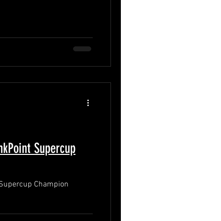
kPoint Supercup
 Supercup Champion