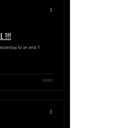
 !!!
esterday to an end !!