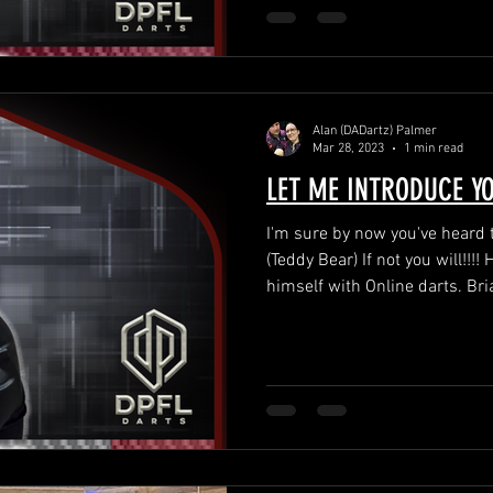
Alan (DADartz) Palmer
Mar 28, 2023
1 min read
LET ME INTRODUCE Y
I'm sure by now you've hea
(Teddy Bear) If not you will!!!! He's made a name for
himself with Online darts. Bria