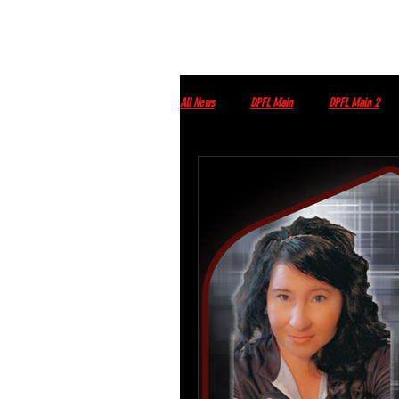
All News
DPFL Main
DPFL Main 2
Streams
DPFL upcoming Events
Monday morning with Tim Wey
Thur