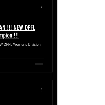
NAN !!! NEW DPFL
pion !!!
 NEW DPFL Womens Division