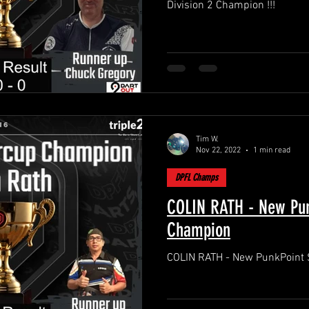
Division 2 Champion !!!
Tim W.
Nov 22, 2022
1 min read
DPFL Champs
COLIN RATH - New Pun
Champion
COLIN RATH - New PunkPoint