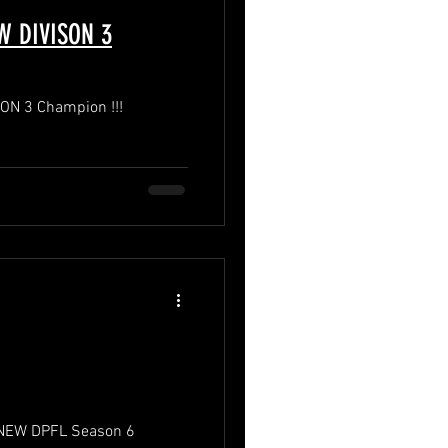
 DIVISON 3
N 3 Champion !!!