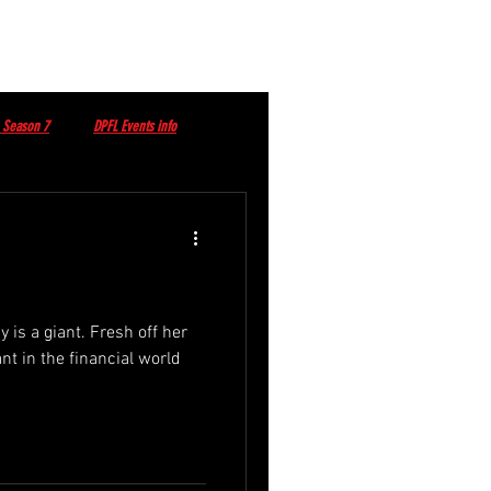
 Season 7
DPFL Events info
DPFL Sponsored Player
dy is a giant. Fresh off her
nt in the financial world