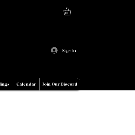
Sign In
ings
Calendar
Join Our Discord