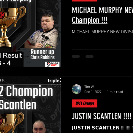
MICHAEL MURPHY NEW
Champion !!!
MICHAEL MURPHY NEW DIVISIO
Tim W.
Dec 1, 2022
1 min read
DPFL Champs
JUSTIN SCANTLEN !!!!
𝗝𝗨𝗦𝗧𝗜𝗡 𝗦𝗖𝗔𝗡𝗧𝗟𝗘𝗡 !!!!!!!! NEW DPFL Season 6