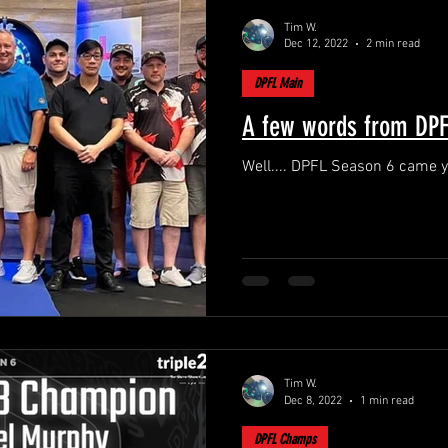
Tim W.
Dec 12, 2022
2 min read
DPFL Main
A few words from DPFL
Well.... DPFL Season 6 came y
Tim W.
Dec 8, 2022
1 min read
DPFL Champs