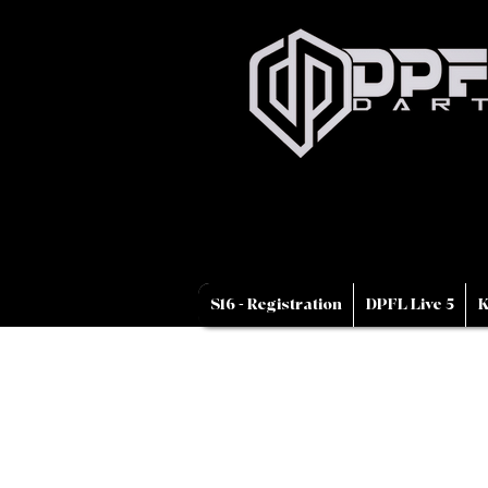
S16 - Registration
DPFL Live 5
K