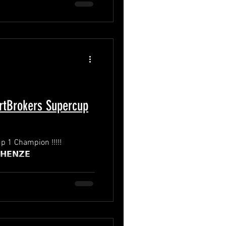
tBrokers Supercup
 1 Champion !!!!!
o: 𝗥𝗜𝗖𝗞 𝗛𝗘𝗡𝗭𝗘