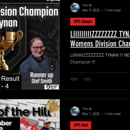
Tim W.
Nov 9, 2022
1 min read
DPFL Champs
LIIIIIIIIIZZZZZZZZ TY
Womens Division Cham
LIIIIIIIIIZZZZZZZZ TYNAN !!!
Champion !!!
Tim W.
Nov 1, 2022
1 min read
DPFL Main