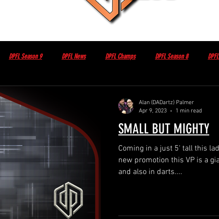
DPFL Season 9
DPFL News
DPFL Champs
DPFL Season 8
DPFL
Non DPFL Events
Sponsor / Partner
Other
DPFL Member Only
Alan (DADartz) Palmer
Apr 9, 2023
1 min read
SMALL BUT MIGHTY
sday night with Brian Herbert
DPFL Season 10
Coming in a just 5' tall this la
new promotion this VP is a gia
and also in darts....