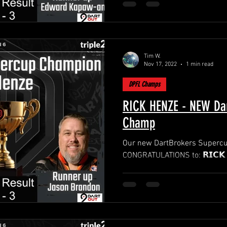
Tim W.
Nov 17, 2022
1 min read
DPFL Champs
RICK HENZE - NEW Dar
Champ
Our new DartBrokers Supercup
CONGRATULATIONS t