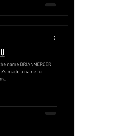
OU
rd the name BRIANMERCER
n...