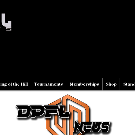
ing of the Hill
Tournaments
Memberships
Shop
Stand