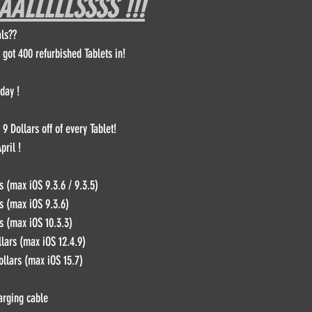
ALLLLLSSSS !!!
ls??
DPFL Sponsored Player
Monday morning with Tim Wey
 got 400 refurbished Tablets in!
DPFL Season 10
day !
9 Dollars off of every Tablet!
pril !
s (max iOS 9.3.6 / 9.3.5)
s (max iOS 9.3.6)
s (max iOS 10.3.3)
llars (max iOS 12.4.9)
ollars (max iOS 15.7)
arging cable