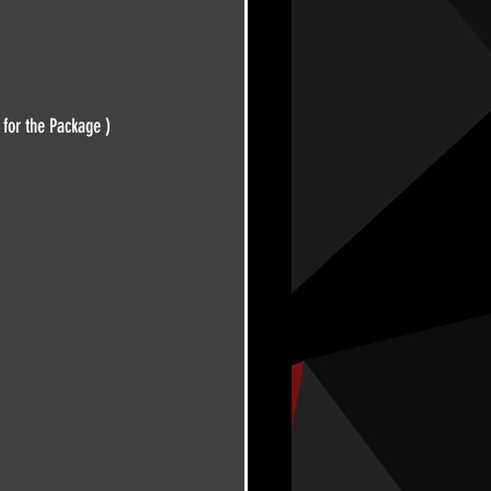
 for the Package )