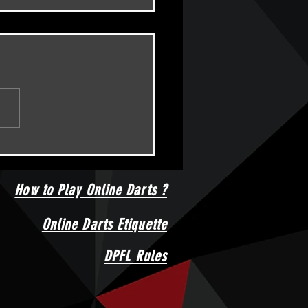
Amateur Championships -
d???
How to Play Online Darts ?
Online Darts Etiquette
DPFL Rules