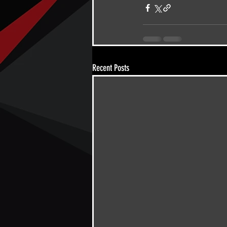
Recent Posts