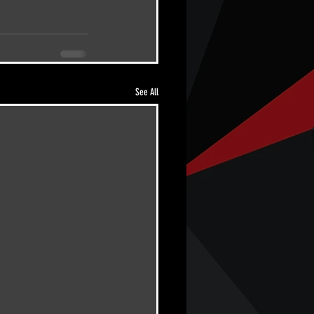
See All