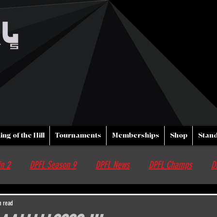
ing of the Hill
Tournaments
Memberships
Shop
Stand
n 2
DPFL Season 9
DPFL News
DPFL Champs
D
nfo
Streams
DPFL upcoming Events
Non DPFL Events
n read