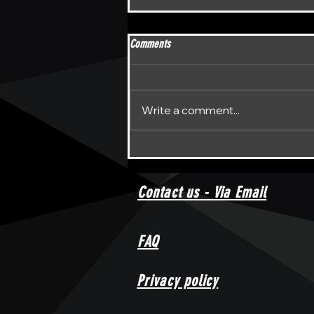
Comments
Write a comment...
Unraveling the Enigma: DPFL Darts
Return to the Spotlight
Contact us - Via Email
FAQ
Privacy policy