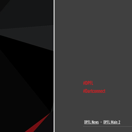
#DPFL
#Dartconnect
DPFL News
DPFL Main 2