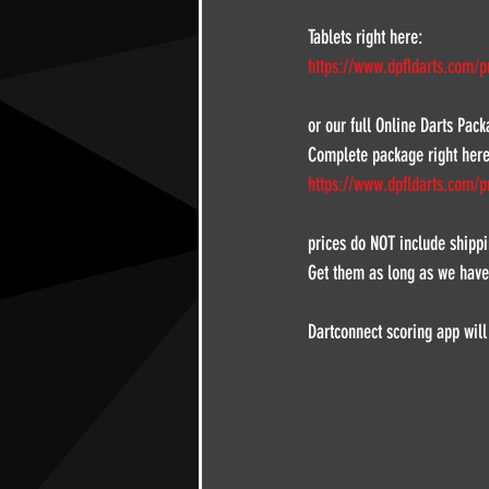
Tablets right here:
https://www.dpfldarts.com/p
or our full Online Darts Pac
Complete package right here
https://www.dpfldarts.com/p
prices do NOT include shippi
Get them as long as we have
Dartconnect scoring app will