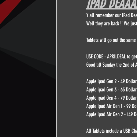
IPAD DEAAAA
Y'all remember our iPad Dea
Other
DPFL Member Only
Well they are back !! We just
Thursday night with Brian Herbert
Tablets will go out the same 
USE CODE - APRILDEAL to get 
Good till Sunday the 2nd of A
Apple ipad Gen 2 - 49 Dollar
Apple ipad Gen 3 - 65 Dollar
Apple ipad Gen 4 - 79 Dollar
Apple ipad Air Gen 1 - 99 Do
Apple ipad Air Gen 2 - 149 D
All Tablets include a USB Ch