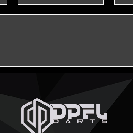
DPFL Hubs ???
DPFL 
Curse