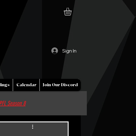
Sign In
ings
Calendar
Join Our Discord
PFL Season 8
Sponsor / Partner