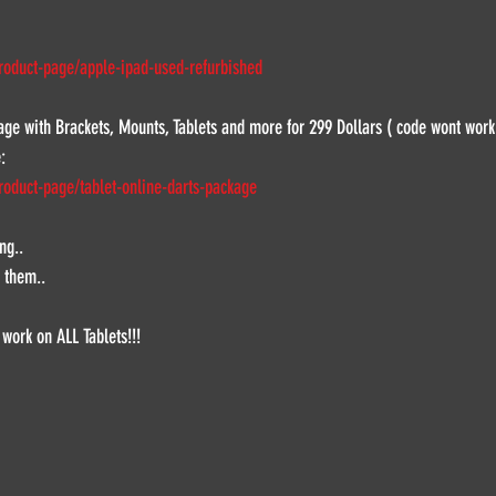
roduct-page/apple-ipad-used-refurbished
kage with Brackets, Mounts, Tablets and more for 299 Dollars ( code wont work
:
roduct-page/tablet-online-darts-package
ng..
 them..
 work on ALL Tablets!!!