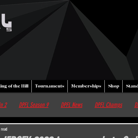
ing of the Hill
Tournaments
Memberships
Shop
Stand
n 2
DPFL Season 9
DPFL News
DPFL Champs
D
nfo
Streams
DPFL upcoming Events
Non DPFL Events
 read