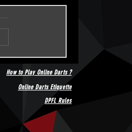
HT 04/02/2024 - DPFL AMATEUR
IONSHIPS Event 10
How to Play Online Darts ?
Online Darts Etiquette
DPFL Rules