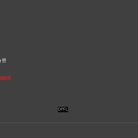
 !!!
pparel
DPFL