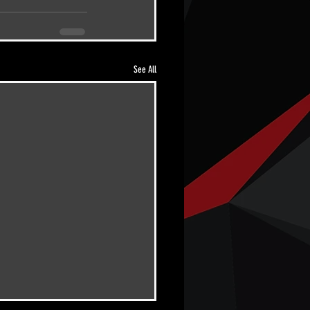
See All