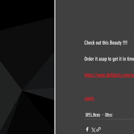
Check out this Beauty !!!!
Order it asap to get it in time
https://www.dpfldarts.com/a
#DPFL
DPFL News
Other