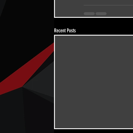
Recent Posts