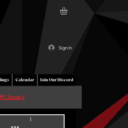
Sign In
ings
Calendar
Join Our Discord
PFL Season 8
Sponsor / Partner