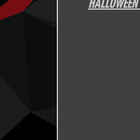
HALLOWEEN J
Other
DPFL Member Only
Thursday night with Brian Herbert