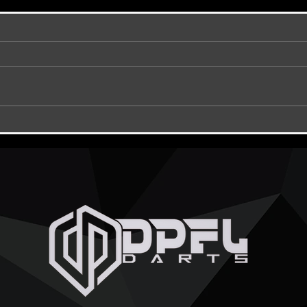
DPFL Hubs ???
TONIG
CHAMP