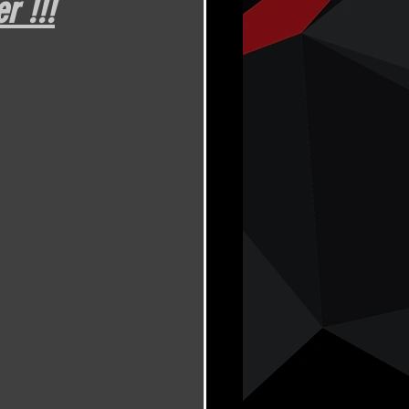
r !!!