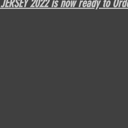
ERSEY 2022 is now ready to Orde
DPFL Sponsored Player
Monday morning with Tim Wey
DPFL Season 10