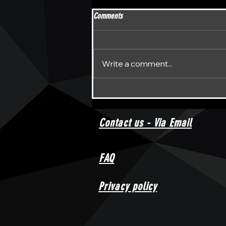
Comments
Write a comment...
Unraveling the Enigma: DPFL Darts
Return to the Spotlight
Contact us - Via Email
FAQ
Privacy policy