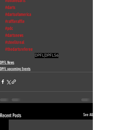
#onlinedarts
#darts
#dartsofamerica
#raffleraffle
#pdc
#dartsnews
#steelisreal
#thedartsreferee
DPFL
DPFLS6
DPFL News
DPFL upcoming Events
Recent Posts
See All