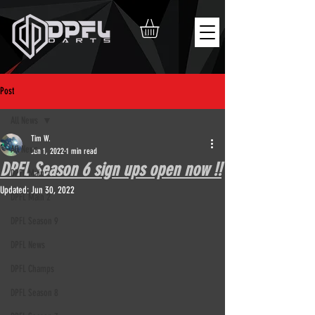
Post
All News
Tim W.
All News
Jun 1, 2022
1 min read
DPFL Season 6 sign ups open now !!
DPFL Main
Updated:
Jun 30, 2022
DPFL Main 2
DPFL Season 9
DPFL News
DPFL Champs
DPFL Season 8