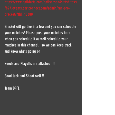
https://www.dpfldarts.com/dpflseason6stats
https:/
/b97.events.dartconnect.com/admin/run-pro-
bracket/?tId=18380
Bracket will go live in a few and you can schedule 
your matches! Please post your matches here 
when you schedule it as well schedule your 
matches in this channel ! so we can keep track 
and know whats going on !  
Seeds and Playoffs are attached !!!  
Good luck and Shoot well !!  
Team DPFL