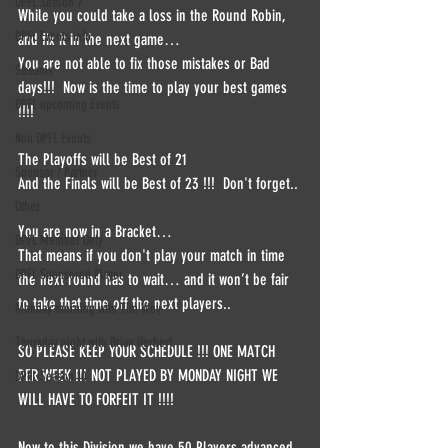
DPFL Season 7
While you could take a loss in the Round Robin, 
DPFL Events info
and fix it in the next game… 
You are not able to fix those mistakes or Bad 
Streams
days!!!  Now is the time to play your best games 
DPFL upcoming Events
!!!!  
Non DPFL Events
The Playoffs will be Best of 21  
Sponsor / Partner
And the Finals will be Best of 23 !!!  Don't forget.. 
Other
You are now in a Bracket… 
DPFL Member Only
That means if you don't play your match in time 
DPFL Sponsored Player
the next round has to wait… and it won’t be fair 
to take that time off the next players..   
Monday morning with Tim Wey
Thursday night with Brian Herbert
SO PLEASE KEEP YOUR SCHEDULE !!! ONE MATCH 
PER WEEK !!! NOT PLAYED BY MONDAY NIGHT WE 
DPFL Season 10
WILL HAVE TO FORFEIT IT !!!!  
Now to this Division we have 50 Players advanced 