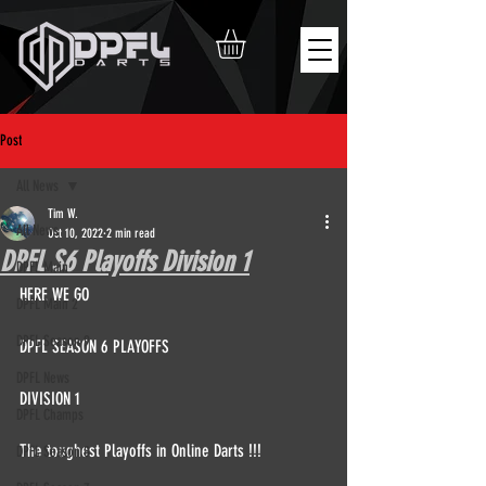
Post
All News
Tim W.
All News
Oct 10, 2022
2 min read
DPFL S6 Playoffs Division 1
DPFL Main
HERE WE GO  
DPFL Main 2
DPFL Season 9
DPFL SEASON 6 PLAYOFFS  
DPFL News
DIVISION 1
DPFL Champs
The toughest Playoffs in Online Darts !!!  
DPFL Season 8