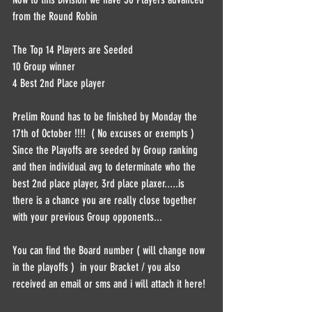
from the Round Robin  
The Top 14 Players are Seeded   
10 Group winner  
4 Best 2nd Place player  
Prelim Round has to be finished by Monday the 
17th of October !!!!  ( No excuses or exempts )   
Since the Playoffs are seeded by Group ranking 
and then individual avg to determinate who the 
best 2nd place player, 3rd place plaxer.....is 
there is a chance you are really close together 
with your previous Group opponents...  
You can find the Board number ( will change now 
in the playoffs )  in your Bracket / you also 
received an email or sms and i will attach it here! 