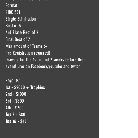
Format
SIDO 501
Single Elimination
Best of 5
3rd Place Best of 7
Final Best of 7
Max amount of Teams 64
Pre Registration required!!
Drawing for the 1st round 2 weeks before the 
event! Live on Facebook,youtube and twitch
Payouts:
1st - $2000 + Trophies 
2nd - $1000
3rd - $500
4th - $200
Top 8 - $80
Top 16 - $40