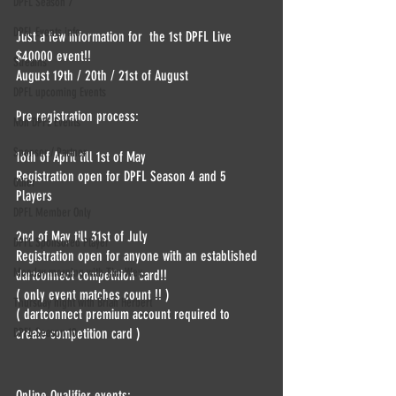
DPFL Season 7
DPFL Events info
Just a few information for  the 1st DPFL Live 
$40000 event!!
Streams
August 19th / 20th / 21st of August
DPFL upcoming Events
Pre registration process:
Non DPFL Events
Sponsor / Partner
16th of April till 1st of May 
Registration open for DPFL Season 4 and 5 
Other
Players 
DPFL Member Only
2nd of May till 31st of July 
DPFL Sponsored Player
Registration open for anyone with an established 
Monday morning with Tim Wey
dartconnect competition card!!
( only event matches count !! )
Thursday night with Brian Herbert
( dartconnect premium account required to 
create competition card )
DPFL Season 10
Online Qualifier events: