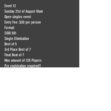
Event 12
Sunday 21st of August 10am
Open singles event 
Entry Fee: $30 per person
Format:
SIDO 501
Single Elimination
Best of 5
3rd Place Best of 7
Final Beat of 7
Max amount of 128 Players
Pre registration required!!
Drawing for the 1st round 2 weeks before the 
event! Live on Facebook,youtube and twitch
Payouts:
1st - $1600 + Trophy
2nd - $800
3rd - $400
4th - $200