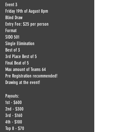
Event 3
Friday 19th of August 8pm
Blind Draw
Entry Fee: $25 per person
Format
SIDO 501
Single Elimination
Best of 3
3rd Place Best of 5
Final Beat of 5
Max amount of Teams 64
Pre Registration recommended!
Drawing at the event!
Payouts:
1st - $600
2nd - $300
3rd - $160
4th - $100
Top 8 - $70