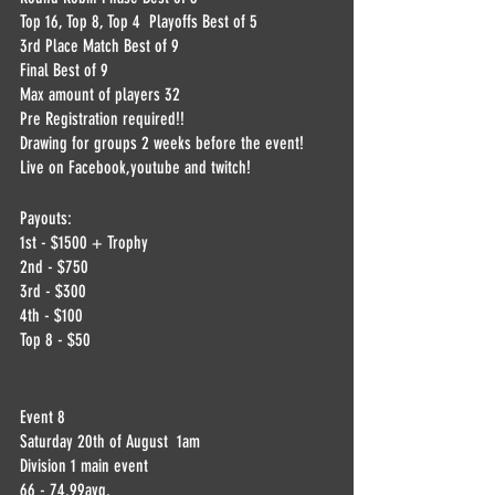
Top 16, Top 8, Top 4  Playoffs Best of 5
3rd Place Match Best of 9
Final Best of 9
Max amount of players 32
Pre Registration required!!
Drawing for groups 2 weeks before the event! 
Live on Facebook,youtube and twitch!
Payouts:
1st - $1500 + Trophy
2nd - $750
3rd - $300
4th - $100
Top 8 - $50
Event 8
Saturday 20th of August  1am
Division 1 main event 
66 - 74.99avg.