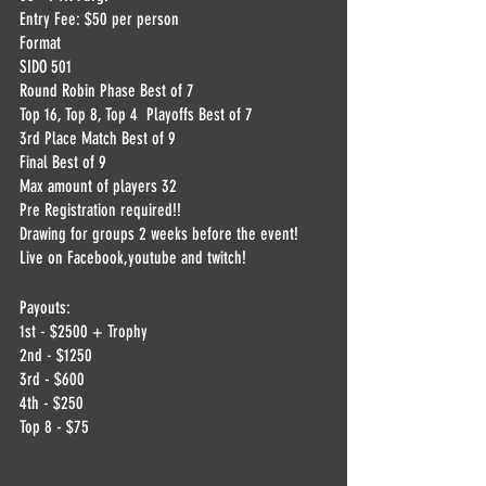
Entry Fee: $50 per person
Format
SIDO 501
Round Robin Phase Best of 7
Top 16, Top 8, Top 4  Playoffs Best of 7
3rd Place Match Best of 9
Final Best of 9
Max amount of players 32
Pre Registration required!!
Drawing for groups 2 weeks before the event! 
Live on Facebook,youtube and twitch!
Payouts:
1st - $2500 + Trophy
2nd - $1250
3rd - $600
4th - $250
Top 8 - $75