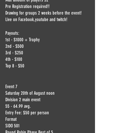
Pre Registration required!!
Drawing for groups 2 weeks before the event! 
Live on Facebook,youtube and twitch!
Payouts:
1st - $1000 + Trophy
2nd - $500
3rd - $250
4th - $100
Top 8 - $50
Event 7
Saturday 20th of August noon
Division 2 main event 
55 - 64.99 avg.
Entry Fee: $50 per person
Format
SIDO 501
Round Robin Phase Best of 5