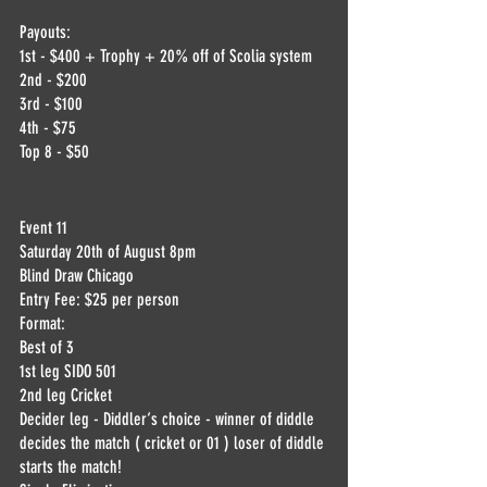
Payouts:
1st - $400 + Trophy + 20% off of Scolia system
2nd - $200
3rd - $100
4th - $75
Top 8 - $50
Event 11
Saturday 20th of August 8pm
Blind Draw Chicago
Entry Fee: $25 per person
Format:
Best of 3
1st leg SIDO 501
2nd leg Cricket 
Decider leg - Diddler‘s choice - winner of diddle 
decides the match ( cricket or 01 ) loser of diddle 
starts the match!