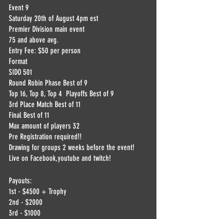
Event 9
Saturday 20th of August 4pm est
Premier Division main event 
75 and above avg.
Entry Fee: $50 per person
Format
SIDO 501
Round Robin Phase Best of 9
Top 16, Top 8, Top 4  Playoffs Best of 9
3rd Place Match Best of 11
Final Best of 11
Max amount of players 32
Pre Registration required!!
Drawing for groups 2 weeks before the event! 
Live on Facebook,youtube and twitch!
Payouts:
1st - $4500 + Trophy
2nd - $2000
3rd - $1000