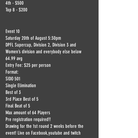
4th - $500
Top 8 - $200
Event 10
Saturday 20th of August 5:30pm
DPFL Supercup, Division 2, Division 3 and 
Women’s division and everybody else below 
64.99 avg
Entry Fee: $25 per person
Format:
SIDO 501
Single Elimination
Best of 3
3rd Place Best of 5
Final Beat of 5
Max amount of 64 Players
Pre registration required!!
Drawing for the 1st round 2 weeks before the 
event! Live on Facebook,youtube and twitch