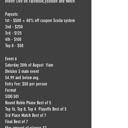
event! Live on Facebook,youtube and twitch
Payouts:
1st - $500 + 40% off coupon Scolia system
2nd - $250
3rd - $125
4th - $100
Top 8 - $50
Event 6
Saturday 20th of August  11am
Division 3 main event 
54.99 and below avg.
Entry Fee: $50 per person
Format
SIDO 501
Round Robin Phase Best of 5
Top 16, Top 8, Top 4  Playoffs Best of 5
3rd Place Match Best of 7
Final Best of 7
Max amount of players 32