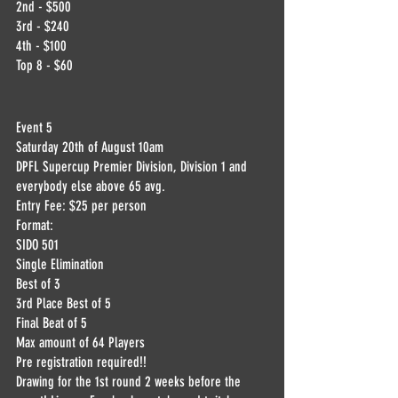
2nd - $500
3rd - $240
4th - $100
Top 8 - $60
Event 5
Saturday 20th of August 10am
DPFL Supercup Premier Division, Division 1 and 
everybody else above 65 avg.
Entry Fee: $25 per person
Format:
SIDO 501
Single Elimination
Best of 3
3rd Place Best of 5
Final Beat of 5
Max amount of 64 Players
Pre registration required!!
Drawing for the 1st round 2 weeks before the 