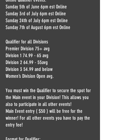
Sunday 5th of June 6pm est Online
Sunday 3rd of July 6pm est Online 
Sunday 24th of July 6pm est Online
Sunday 7th of August 6pm est Online
Qualifier for all Divisions
Premier Division 75+ avg
Division 1 74.99 - 65 avg
Division 2 64.99 - 55avg
Division 3 54.99 and below
Women’s Division Open avg.
You must win the Qualifier to secure the spot for 
the Main event in your Division! This allows you 
also to participate in all other events! 
Main Event entry ( $50 ) will be free for the 
winner! For all other events you have to pay the 
entry fee!
Format for Qualifier: