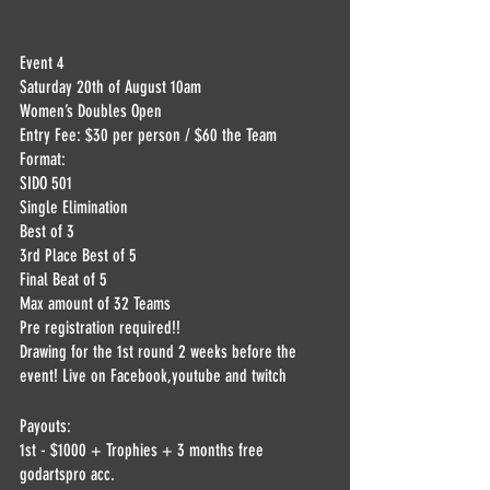
Event 4 
Saturday 20th of August 10am
Women’s Doubles Open
Entry Fee: $30 per person / $60 the Team
Format:
SIDO 501
Single Elimination
Best of 3
3rd Place Best of 5
Final Beat of 5
Max amount of 32 Teams
Pre registration required!!
Drawing for the 1st round 2 weeks before the 
event! Live on Facebook,youtube and twitch
Payouts:
1st - $1000 + Trophies + 3 months free 
godartspro acc.