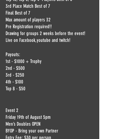
3rd Place Match Best of 7
Final Best of 7
Max amount of players 32
Pre Registration required!!
Drawing for groups 2 weeks before the event! 
Live on Facebook,youtube and twitch!
Payouts:
1st - $1000 + Trophy
2nd - $500
3rd - $250
4th - $100
Top 8 - $50
Event 2
Friday 19th of August 5pm
Men’s Doubles OPEN
BYOP - Bring your own Partner
Entry Fee: $30 per person