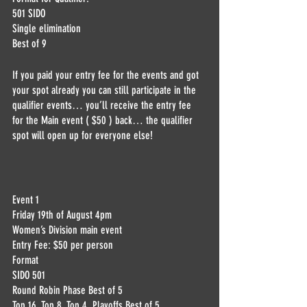
501 SIDO
Single elimination 
Best of 9 
If you paid your entry fee for the events and got 
your spot already you can still participate in the 
qualifier events… you’ll receive the entry fee 
for the Main event ( $50 ) back… the qualifier 
spot will open up for everyone else! 
Event 1
Friday 19th of August 4pm 
Women’s Division main event 
Entry Fee: $50 per person
Format
SIDO 501
Round Robin Phase Best of 5
Top 16, Top 8, Top 4  Playoffs Best of 5