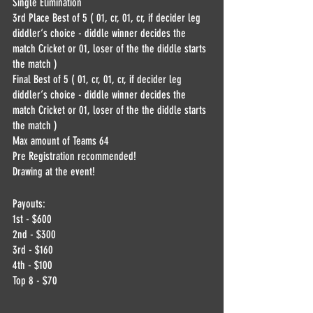
Single Elimination
3rd Place Best of 5 ( 01, cr, 01, cr, if decider leg 
diddler‘s choice - diddle winner decides the 
match Cricket or 01, loser of the the diddle starts 
the match )
Final Best of 5 ( 01, cr, 01, cr, if decider leg 
diddler‘s choice - diddle winner decides the 
match Cricket or 01, loser of the the diddle starts 
the match )
Max amount of Teams 64
Pre Registration recommended!
Drawing at the event!
Payouts:
1st - $600
2nd - $300
3rd - $160
4th - $100
Top 8 - $70