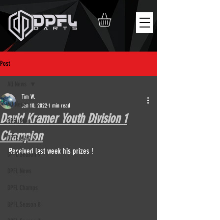
Post
All News
Tim W.
All News
Jan 10, 2022
1 min read
David Kramer Youth Division 1
DPFL Main
Champion
DPFL Main 2
Received last week his prizes !
DPFL Season 9
DPFL News
DPFL Champs
DPFL Season 8