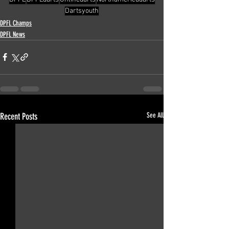
Dartsyouth
DPFL Champs
DPFL News
Recent Posts
See All