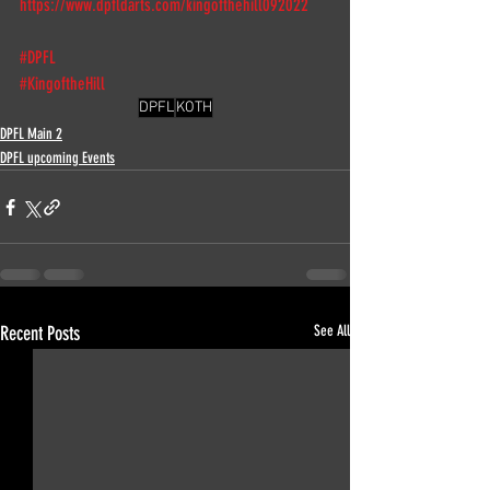
https://www.dpfldarts.com/kingofthehill092022
#DPFL
#KingoftheHill
DPFL
KOTH
DPFL Main 2
DPFL upcoming Events
Recent Posts
See All