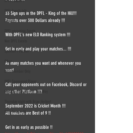
DPFL Season 7
DPFL Events info
33 Sign ups in the DPFL - King of the Hill!!!
Payouts over 300 Dollars already !!!
Streams
DPFL upcoming Events
With DPFL's new ELO Ranking system !!!
Non DPFL Events
Get in early and play your matches... !!!
Sponsor / Partner
Other
As many matches you want and whenever you 
want!
DPFL Member Only
DPFL Sponsored Player
Call your opponents out on Facebook, Discord or 
any other Platform !!!!
Monday morning with Tim Wey
Thursday night with Brian Herbert
September 2022 is Cricket Month !!! 
DPFL Season 10
All matches are Best of 9 !!
Get in as early as possible !!