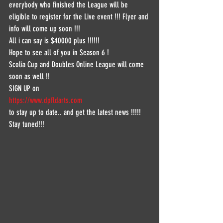
everybody who finished the League will be 
eligible to register for the Live event !!! Flyer and 
info will come up soon !!!
All i can say is $40000 plus !!!!!! 
Hope to see all of you in Season 6 !
Scolia Cup and Doubles Online League will come 
soon as well !!
SIGN UP on 
https://www.dpfldarts.com
to stay up to date.. and get the latest news !!!!!
Stay tuned!!!