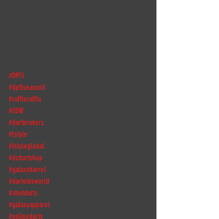
#DPFL
#dpflseason5
#raffleraffle
#EDW
#dartbrokers
#lstyle
#lstyleglobal
#dzdartshop
#galaxybarrel
#dartoidsworld
#shotdarts
#galaxyapparel
#onlinedarts