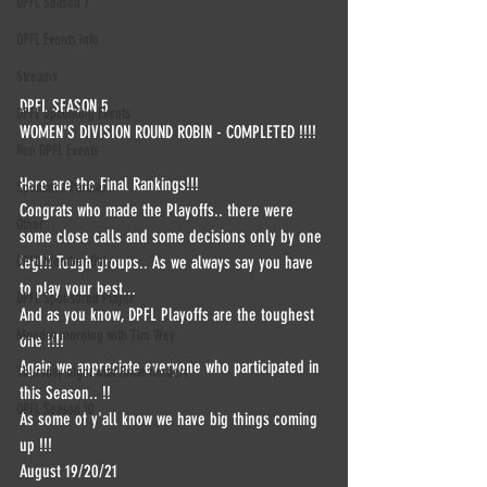
DPFL Season 7
DPFL Events info
Streams
DPFL SEASON 5 
DPFL upcoming Events
WOMEN'S DIVISION ROUND ROBIN - COMPLETED !!!!
Non DPFL Events
Here are the Final Rankings!!!
Sponsor / Partner
Congrats who made the Playoffs.. there were 
Other
some close calls and some decisions only by one 
leg!!! Tough groups.. As we always say you have 
DPFL Member Only
to play your best... 
DPFL Sponsored Player
And as you know, DPFL Playoffs are the toughest 
Monday morning with Tim Wey
one !!!!
Again we appreciate everyone who participated in 
Thursday night with Brian Herbert
this Season.. !!
DPFL Season 10
As some of y'all know we have big things coming 
up !!! 
August 19/20/21 