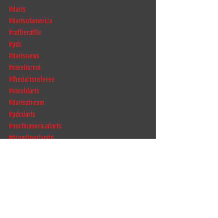
#darts
#dartsofamerica
#raffleraffle
#pdc
#dartsnews
#steelisreal
#thedartsreferee
#steeldarts
#dartsstream
#pdcdarts
#northamericadarts
#droadtoorlando
#thedartsreferee
#dartconnect
#thedutchdragon
#bagitup
DPFL
DPFLdarts
DPFLSeason5