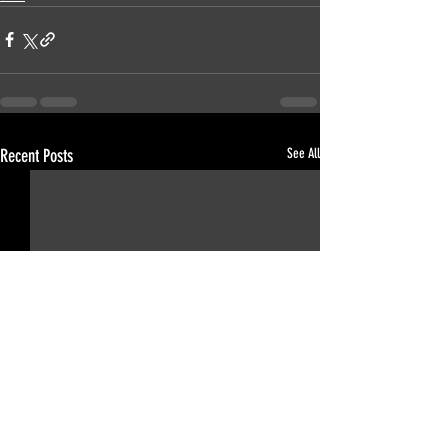
Recent Posts
See All