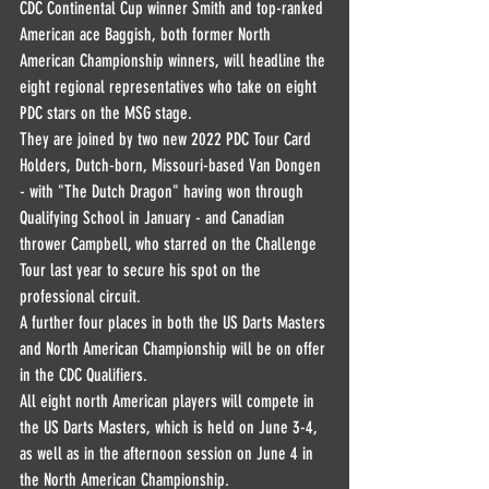
CDC Continental Cup winner Smith and top-ranked 
American ace Baggish, both former North 
American Championship winners, will headline the 
eight regional representatives who take on eight 
PDC stars on the MSG stage.
They are joined by two new 2022 PDC Tour Card 
Holders, Dutch-born, Missouri-based Van Dongen 
- with "The Dutch Dragon" having won through 
Qualifying School in January - and Canadian 
thrower Campbell, who starred on the Challenge 
Tour last year to secure his spot on the 
professional circuit.
A further four places in both the US Darts Masters 
and North American Championship will be on offer 
in the CDC Qualifiers.
All eight north American players will compete in 
the US Darts Masters, which is held on June 3-4, 
as well as in the afternoon session on June 4 in 
the North American Championship.