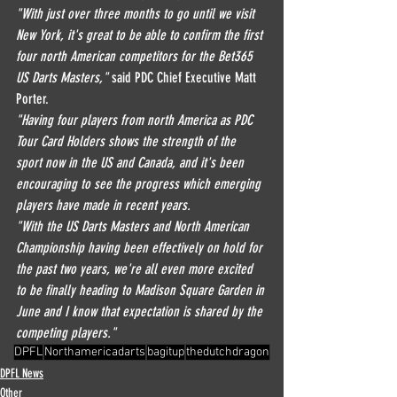
"With just over three months to go until we visit 
New York, it's great to be able to confirm the first 
four north American competitors for the Bet365 
US Darts Masters,"
 said PDC Chief Executive Matt 
Porter.
"Having four players from north America as PDC 
Tour Card Holders shows the strength of the 
sport now in the US and Canada, and it's been 
encouraging to see the progress which emerging 
players have made in recent years.
"With the US Darts Masters and North American 
Championship having been effectively on hold for 
the past two years, we're all even more excited 
to be finally heading to Madison Square Garden in 
June and I know that expectation is shared by the 
competing players."
DPFL
Northamericadarts
bagitup
thedutchdragon
DPFL News
Other