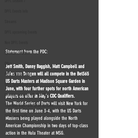
DPFL Season 7
DPFL Events info
Streams
DPFL upcoming Events
Non DPFL Events
Statement from the PDC:
Sponsor / Partner
Other
Jeff Smith, Danny Baggish, Matt Campbell and 
Jules van Dongen will all compete in the Bet365 
DPFL Member Only
US Darts Masters at Madison Square Garden in 
DPFL Sponsored Player
June, with four further spots for north American 
Monday morning with Tim Wey
players on offer in May's CDC Qualifiers.
The World Series of Darts will visit New York for 
Thursday night with Brian Herbert
the first time on June 3-4, with the US Darts 
DPFL Season 10
Masters being played alongside the North 
American Championship in two days of top-class 
action in the Hulu Theater at MSG.