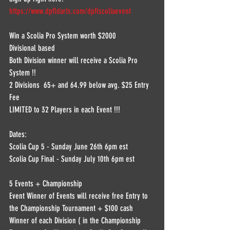
https://www.dpfldarts.com/dpflscoliaevent
Win a Scolia Pro System worth $2000 
Divisional based 
Both Division winner will receive a Scolia Pro 
System !! 
2 Divisions  65+ and 64.99 below avg. $25 Entry 
Fee 
LIMITED to 32 Players in each Event !!!  
Dates:  
Scolia Cup 5 - Sunday June 26th 6pm est 
Scolia Cup Final - Sunday July 10th 6pm est  
5 Events + Championship  
Event Winner of Events will receive free Entry to 
the Championship Tournament + $100 cash  
Winner of each Division ( in the Championship 