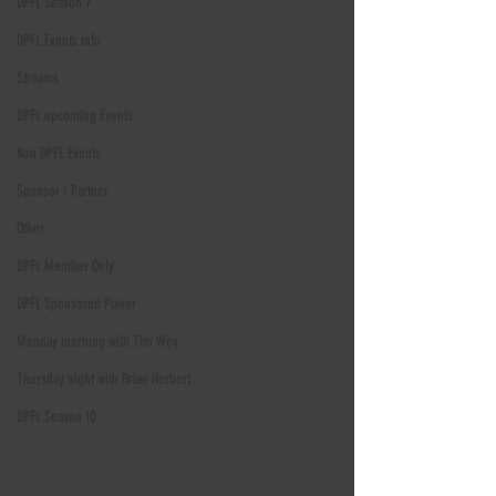
DPFL Season 7
DPFL Events info
Streams
DPFL upcoming Events
Non DPFL Events
Sponsor / Partner
Other
DPFL Member Only
DPFL Sponsored Player
Monday morning with Tim Wey
Thursday night with Brian Herbert
DPFL Season 10