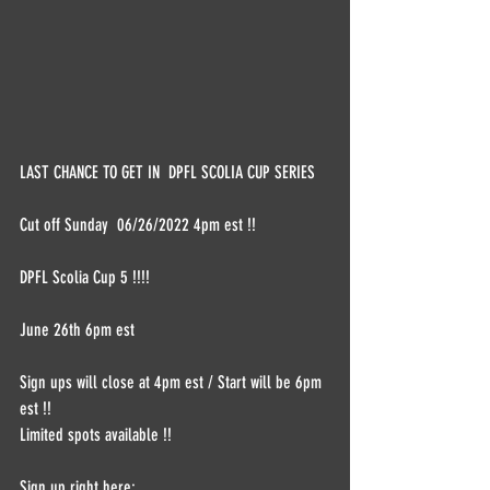
LAST CHANCE TO GET IN  DPFL SCOLIA CUP SERIES 
Cut off Sunday  06/26/2022 4pm est !!  
DPFL Scolia Cup 5 !!!! 
June 26th 6pm est   
Sign ups will close at 4pm est / Start will be 6pm 
est !! 
Limited spots available !!  
Sign up right here: 