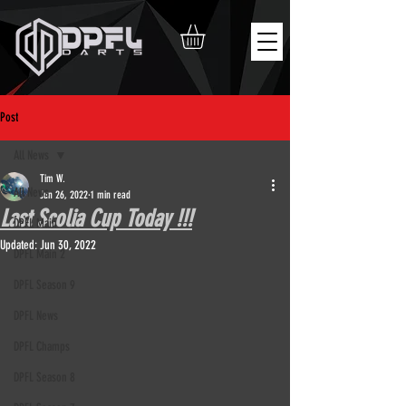
Post
All News
Tim W.
All News
Jun 26, 2022
1 min read
Last Scolia Cup Today !!!
DPFL Main
Updated:
Jun 30, 2022
DPFL Main 2
DPFL Season 9
DPFL News
DPFL Champs
DPFL Season 8