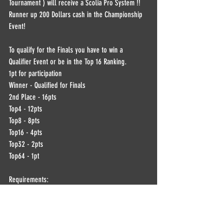
Tournament ) will receive a Scolia Pro System !!  
Runner up 200 Dollars cash in the Championship 
Event!
To qualify for the Finals you have to win a 
Qualifier Event or be in the Top 16 Ranking.  
1pt for participation  
Winner - Qualified for Finals 
2nd Place - 16pts 
Top4 - 12pts 
Top8 - 8pts 
Top16 - 4pts 
Top32 - 2pts 
Top64 - 1pt  ​ 
Requirements: 
Dartconnect account Dartconnect established avg. 
and Discord Video through Discord !!  