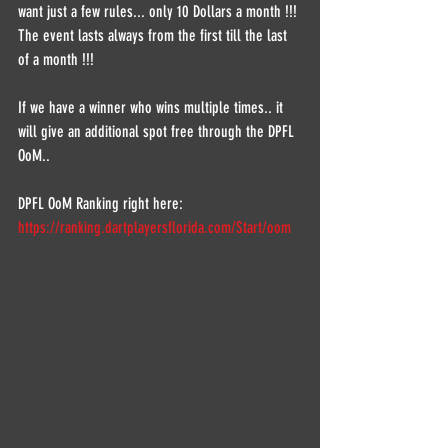
want just a few rules... only 10 Dollars a month !!!
The event lasts always from the first till the last 
of a month !!!
If we have a winner who wins multiple times.. it 
will give an additional spot free through the DPFL 
OoM..
DPFL OoM Ranking right here:
https://ranking.dartplayersflorida.com/Start/oom