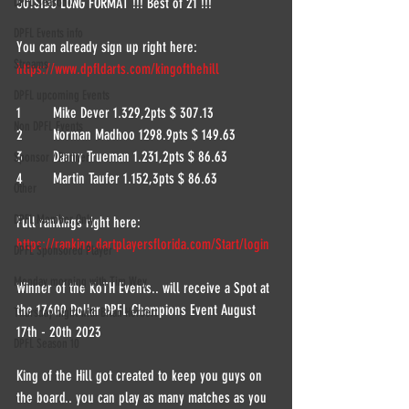
DPFL Season 7
501SIDO LONG FORMAT !!! Best of 21 !!!
DPFL Events info
You can already sign up right here:
Streams
https://www.dpfldarts.com/kingofthehill
DPFL upcoming Events
1	Mike Dever 1.329,2pts $ 307.13
Non DPFL Events
2	Norman Madhoo 1298.9pts $ 149.63
3	Danny Trueman 1.231,2pts $ 86.63
Sponsor / Partner
4	Martin Taufer 1.152,3pts $ 86.63
Other
DPFL Member Only
Full rankings right here:
https://ranking.dartplayersflorida.com/Start/login
DPFL Sponsored Player
Monday morning with Tim Wey
Winner of the KoTH Events.. will receive a Spot at 
the 17600 Dollar DPFL Champions Event August 
Thursday night with Brian Herbert
17th - 20th 2023
DPFL Season 10
King of the Hill got created to keep you guys on 
the board.. you can play as many matches as you 