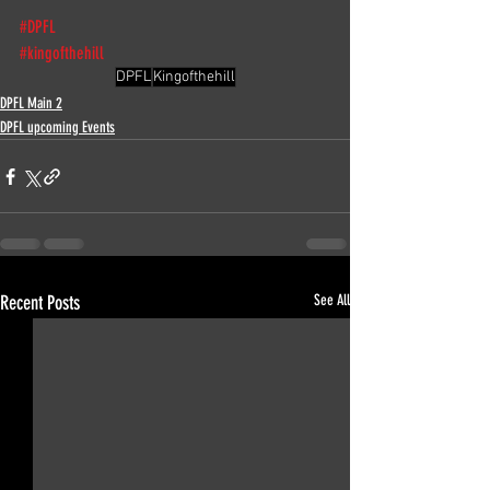
#DPFL
#kingofthehill
DPFL
Kingofthehill
DPFL Main 2
DPFL upcoming Events
Recent Posts
See All