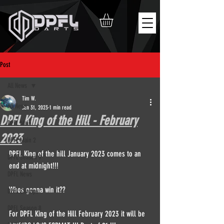
Post
All News
Tim W.
All News
Jan 31, 2023
1 min read
DPFL King of the Hill - February
DPFL Main
2023
DPFL Main 2
DPFL King of the hill January 2023 comes to an 
DPFL Season 9
end at midnight!!!
DPFL News
Whos gonna win it??
DPFL Champs
DPFL Season 8
For DPFL King of the Hill February 2023 it will be 