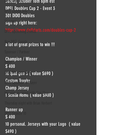
DPFL Season 7
Sunday October 16th 6pm est 
DPFL Doubles Cup 2 - Event 3 
DPFL Events info
301 DIDO Doubles
Streams
sign up right here:
https://www.dpfldarts.com/doubles-cup-2
DPFL upcoming Events
Non DPFL Events
a lot of great prizes to win !!!
Sponsor / Partner
Champion / Winner
Other
$ 400
DPFL Member Only
10 ipad gen 3 ( value $690 )
Custom Trophy
DPFL Sponsored Player
Champ Jersey
Monday morning with Tim Wey
1 Scolia Home ( value $900 )
Thursday night with Brian Herbert
Runner up
DPFL Season 10
$ 400
10 personal. Jerseys with your Logo  ( value 
$490 )