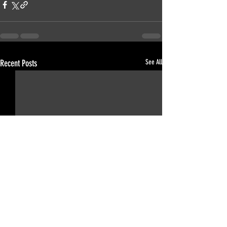
Recent Posts
See All