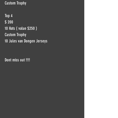
Custom Trophy
Top 4
$ 200
10 Hats ( value $250 )
Custom Trophy
10 Jules van Dongen Jerseys
Dont miss out !!!!