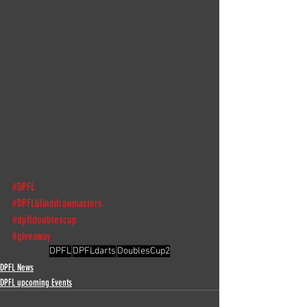
#DPFL
#DPFLblinddrawmasters
#dpfldoublescup
#giveaway
DPFL
DPFLdarts
DoublesCup2
DPFL News
DPFL upcoming Events