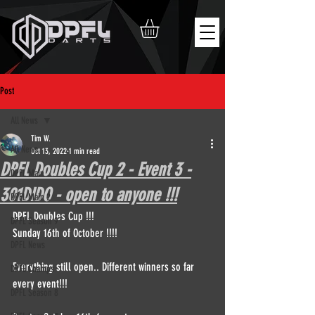
Post
All News
Tim W.
All News
Oct 13, 2022
1 min read
DPFL Doubles Cup 2 - Event 3 -
DPFL Main
301DIDO - open to anyone !!!
DPFL Main 2
DPFL Doubles Cup !!!
DPFL Season 9
Sunday 16th of October !!!!
DPFL News
Everything still open.. Different winners so far 
DPFL Champs
every event!!!
DPFL Season 8