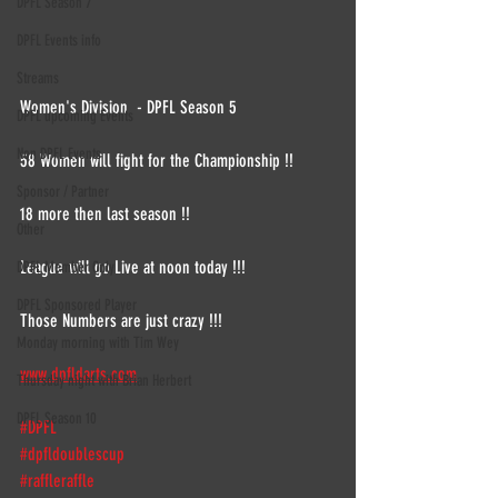
DPFL Season 7
DPFL Events info
Streams
Women's Division  - DPFL Season 5
DPFL upcoming Events
Non DPFL Events
58 Women will fight for the Championship !!
Sponsor / Partner
18 more then last season !!
Other
League will go Live at noon today !!!
DPFL Member Only
DPFL Sponsored Player
Those Numbers are just crazy !!!
Monday morning with Tim Wey
www.dpfldarts.com
Thursday night with Brian Herbert
DPFL Season 10
#DPFL
#dpfldoublescup
#raffleraffle