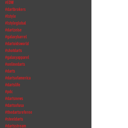
#EDW
#dartbrokers
#lstyle
#lstyleglobal
#dartzeise
#galaxybarrel
#dartoidsworld
#shotdarts
#galaxyapparel
#onlinedarts
#darts
#dartsofamerica
#dartslife
#pdc
#dartsnews
#dartsofusa
#thedartsreferee
#steeldarts
#dartsstream