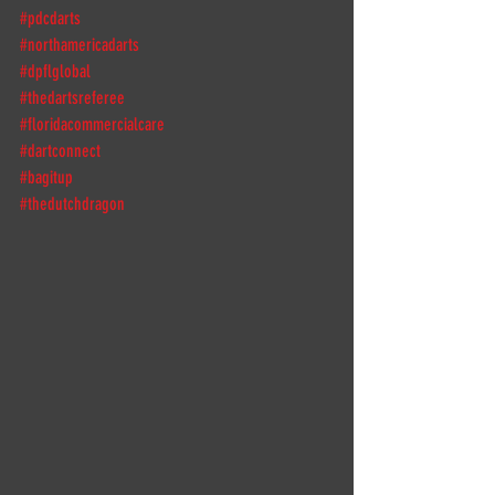
#pdcdarts
#northamericadarts
#dpflglobal
#thedartsreferee
#floridacommercialcare
#dartconnect
#bagitup
#thedutchdragon