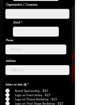
Organization / Company
Email
Phone
Address
Select an item ($)
*
Board Sponsorship - $50
Logo on Event Jersey - $25
Logo on Picture Backdrop - $25
Logo on Final Stage Backdrop - $25