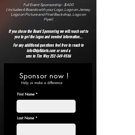
Full Event Sponsorship - $400
( includes 6 Boards with your Logo, Logo on Jersey,
Logo on Picture and Final Backdrop, Logo on
Flyer)
If you chose the Board Sponsoring we will reach out to
you to get the logos and needed information...
For any additional questions feel free to reach to
info@dpfldarts.com
or send a
sms to Tim Wey 252-349-9306
Sponsor now !
Help us make a difference
First Name
Last Name