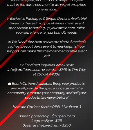
mark in the darts community, we've got an option
for everyone.
✨ Exclusive Packages & Single Options Available!
Dive into the realm of possibilities - from event
sponsorship to setting up your own booth, tailor
your experience to your brand's needs.
📣 We Need You! Help us elevate North America's
highest payout darts event to new heights! Your
support can make this the most memorable event
yet!
👉 For direct inquiries, email us at
info@dpfldarts.com
or send an SMS to Tim Wey
at
252-349-9306
.
💼 Booth Options Available! Bring your products,
and we'll provide the space. Engage with the
community, promote your company, and sell your
products like never before!
Here are Options for the DPFL Live Event 3
Board Sponsorship - $50 per Board
Logo on Flyer - $25
Booth at the Live Event - $250