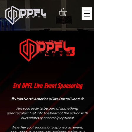
3rd DPFL Live Event Sponsoring
🎯 Join North America's Elite Darts Event! 🎉
Are you ready to be part of something
spectacular? Get into the heart of the action with
our various sponsorship options!
Whether you're looking to sponsor an event,
showcase your products, or simply make your