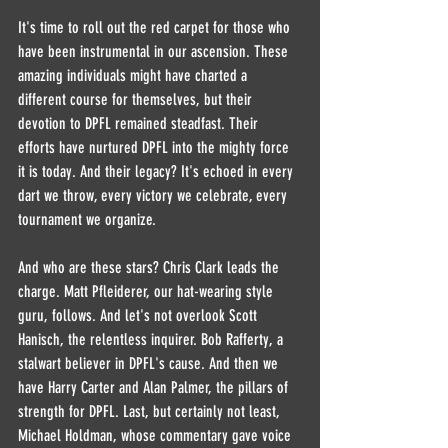
It's time to roll out the red carpet for those who 
have been instrumental in our ascension. These 
amazing individuals might have charted a 
different course for themselves, but their 
devotion to DPFL remained steadfast. Their 
efforts have nurtured DPFL into the mighty force 
it is today. And their legacy? It's echoed in every 
dart we throw, every victory we celebrate, every 
tournament we organize.
And who are these stars? Chris Clark leads the 
charge. Matt Pfleiderer, our hat-wearing style 
guru, follows. And let's not overlook Scott 
Hanisch, the relentless inquirer. Bob Rafferty, a 
stalwart believer in DPFL's cause. And then we 
have Harry Carter and Alan Palmer, the pillars of 
strength for DPFL. Last, but certainly not least, 
Michael Holdman, whose commentary gave voice 