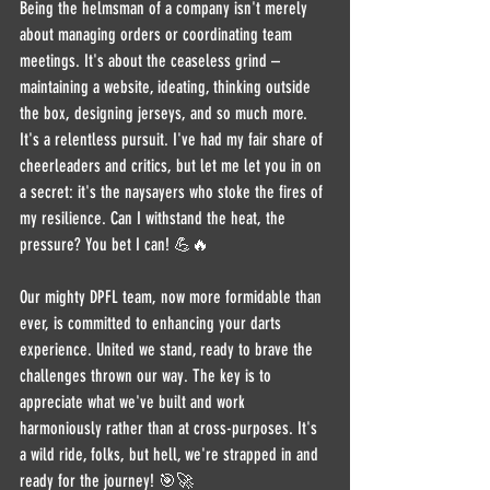
Being the helmsman of a company isn't merely 
about managing orders or coordinating team 
meetings. It's about the ceaseless grind – 
maintaining a website, ideating, thinking outside 
the box, designing jerseys, and so much more. 
It's a relentless pursuit. I've had my fair share of 
cheerleaders and critics, but let me let you in on 
a secret: it's the naysayers who stoke the fires of 
my resilience. Can I withstand the heat, the 
pressure? You bet I can! 💪🔥
Our mighty DPFL team, now more formidable than 
ever, is committed to enhancing your darts 
experience. United we stand, ready to brave the 
challenges thrown our way. The key is to 
appreciate what we've built and work 
harmoniously rather than at cross-purposes. It's 
a wild ride, folks, but hell, we're strapped in and 
ready for the journey! 🎯🚀