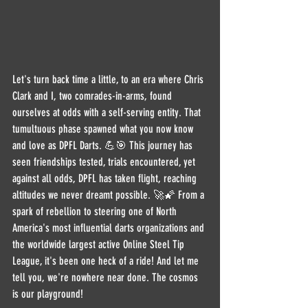
Let's turn back time a little, to an era where Chris 
Clark and I, two comrades-in-arms, found 
ourselves at odds with a self-serving entity. That 
tumultuous phase spawned what you now know 
and love as DPFL Darts. 💪🎯 This journey has 
seen friendships tested, trials encountered, yet 
against all odds, DPFL has taken flight, reaching 
altitudes we never dreamt possible. 🚀🌠 From a 
spark of rebellion to steering one of North 
America's most influential darts organizations and 
the worldwide largest active Online Steel Tip 
League, it's been one heck of a ride! And let me 
tell you, we're nowhere near done. The cosmos 
is our playground!