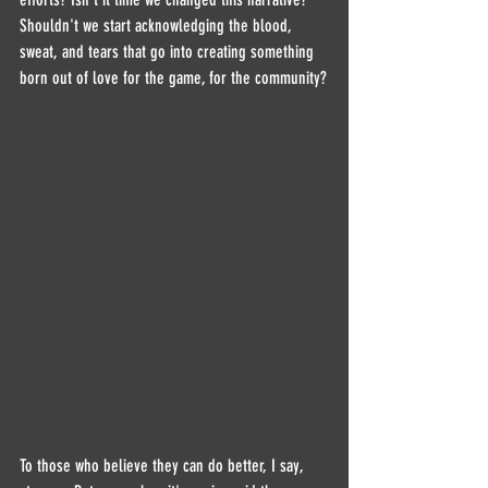
Shouldn't we start acknowledging the blood, 
sweat, and tears that go into creating something 
born out of love for the game, for the community?
To those who believe they can do better, I say, 