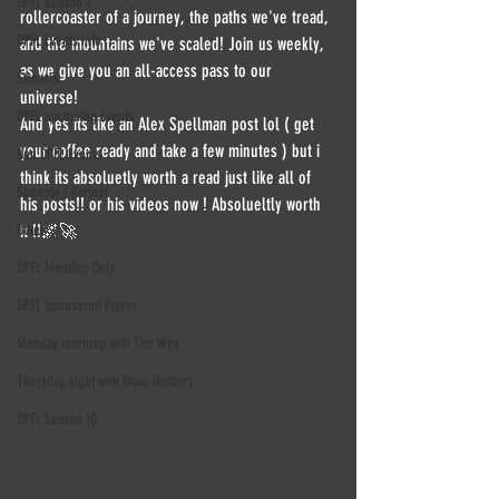
DPFL Season 7
rollercoaster of a journey, the paths we've tread, 
DPFL Events info
and the mountains we've scaled! Join us weekly, 
as we give you an all-access pass to our 
Streams
universe! 
DPFL upcoming Events
And yes its like an Alex Spellman post lol ( get 
your coffee ready and take a few minutes ) but i 
Non DPFL Events
think its absoluetly worth a read just like all of 
Sponsor / Partner
his posts!! or his videos now ! Absolueltly worth 
Other
it !!🌌🚀
DPFL Member Only
DPFL Sponsored Player
Monday morning with Tim Wey
Thursday night with Brian Herbert
DPFL Season 10