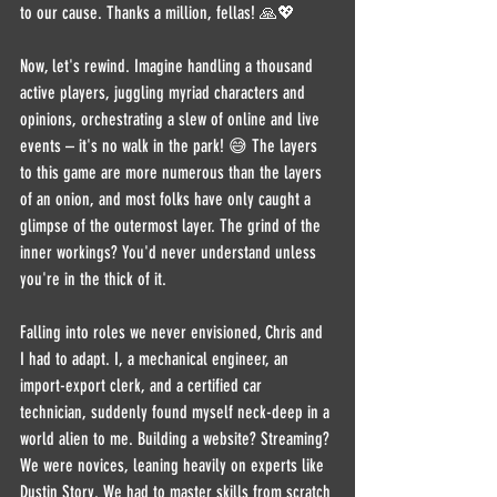
to our cause. Thanks a million, fellas! 🙏💖
Now, let's rewind. Imagine handling a thousand 
active players, juggling myriad characters and 
opinions, orchestrating a slew of online and live 
events – it's no walk in the park! 😅 The layers 
to this game are more numerous than the layers 
of an onion, and most folks have only caught a 
glimpse of the outermost layer. The grind of the 
inner workings? You'd never understand unless 
you're in the thick of it.
Falling into roles we never envisioned, Chris and 
I had to adapt. I, a mechanical engineer, an 
import-export clerk, and a certified car 
technician, suddenly found myself neck-deep in a 
world alien to me. Building a website? Streaming? 
We were novices, leaning heavily on experts like 
Dustin Story. We had to master skills from scratch 