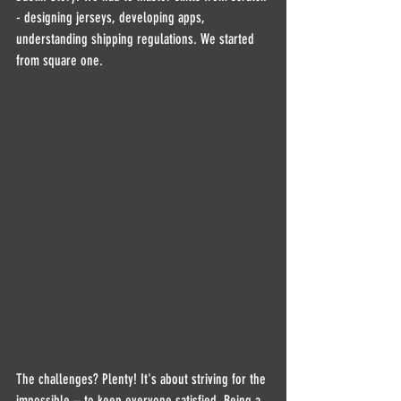
- designing jerseys, developing apps, 
understanding shipping regulations. We started 
from square one.
The challenges? Plenty! It's about striving for the 
impossible – to keep everyone satisfied. Being a 