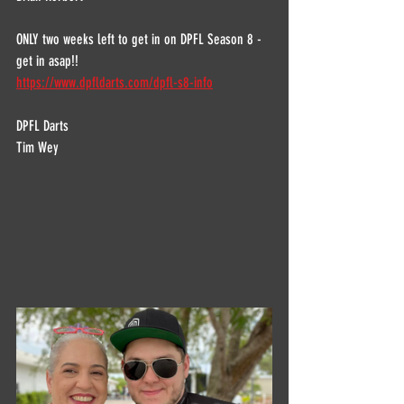
ONLY two weeks left to get in on DPFL Season 8 - 
get in asap!!
https://www.dpfldarts.com/dpfl-s8-info
DPFL Darts
Tim Wey