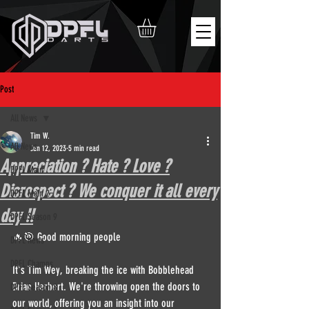
Post
All News
Tim W.
All News
Jun 12, 2023
5 min read
Appreciation ? Hate ? Love ?
DPFL Main
Disrespect ? We conquer it all every
DPFL Main 2
day !!
DPFL Season 9
🔥🎯 Good morning people
DPFL News
DPFL Champs
It's Tim Wey, breaking the ice with Bobblehead 
Brian Herbert. We're throwing open the doors to 
DPFL Season 8
our world, offering you an insight into our 