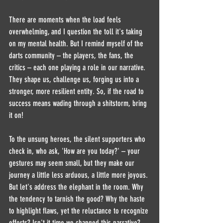
There are moments when the load feels 
overwhelming, and I question the toll it's taking 
on my mental health. But I remind myself of the 
darts community – the players, the fans, the 
critics – each one playing a role in our narrative. 
They shape us, challenge us, forging us into a 
stronger, more resilient entity. So, if the road to 
success means wading through a shitstorm, bring 
it on!
To the unsung heroes, the silent supporters who 
check in, who ask, 'How are you today?' – your 
gestures may seem small, but they make our 
journey a little less arduous, a little more joyous.
But let's address the elephant in the room. Why 
the tendency to tarnish the good? Why the haste 
to highlight flaws, yet the reluctance to recognize 
efforts? Isn't it time we changed this narrative? 