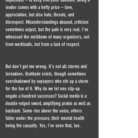
leader comes with a hefty price – love, 
appreciation, but also hate, threats, and 
disrespect. Misunderstandings abound, criticism 
sometimes unjust, but the pain is very real. I've 
witnessed the meltdown of many organizers, not 
from workloads, but from a lack of respect.
But don't get me wrong. It's not all storms and 
tornadoes. Gratitude exists, though sometimes 
overshadowed by naysayers who stir up a storm 
for the fun of it. Why do we let one slip-up 
negate a hundred successes? Social media is a 
double-edged sword, amplifying praise as well as 
backlash. Some rise above the noise, others 
falter under the pressure, their mental health 
being the casualty. Yes, I've seen that, too.