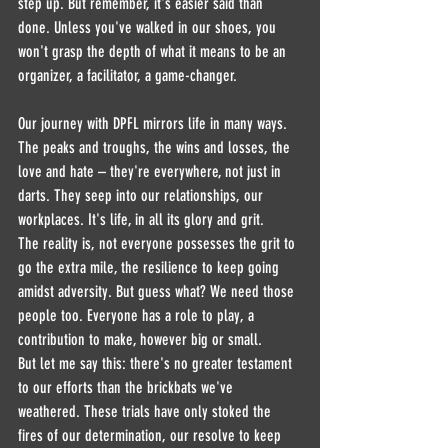
step up. But remember, it's easier said than 
done. Unless you've walked in our shoes, you 
won't grasp the depth of what it means to be an 
organizer, a facilitator, a game-changer.
Our journey with DPFL mirrors life in many ways. 
The peaks and troughs, the wins and losses, the 
love and hate – they're everywhere, not just in 
darts. They seep into our relationships, our 
workplaces. It's life, in all its glory and grit.
The reality is, not everyone possesses the grit to 
go the extra mile, the resilience to keep going 
amidst adversity. But guess what? We need those 
people too. Everyone has a role to play, a 
contribution to make, however big or small.
But let me say this: there's no greater testament 
to our efforts than the brickbats we've 
weathered. These trials have only stoked the 
fires of our determination, our resolve to keep 