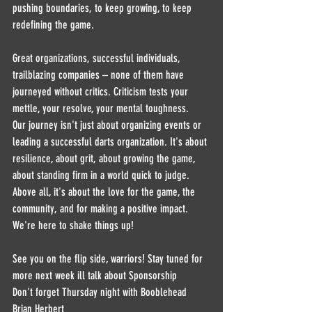
pushing boundaries, to keep growing, to keep 
redefining the game.
Great organizations, successful individuals, 
trailblazing companies – none of them have 
journeyed without critics. Criticism tests your 
mettle, your resolve, your mental toughness.
Our journey isn't just about organizing events or 
leading a successful darts organization. It's about 
resilience, about grit, about growing the game, 
about standing firm in a world quick to judge.
Above all, it's about the love for the game, the 
community, and for making a positive impact. 
We're here to shake things up!
See you on the flip side, warriors! Stay tuned for 
more next week ill talk about Sponsorship
Don't forget Thursday night with Booblehead 
Brian Herbert